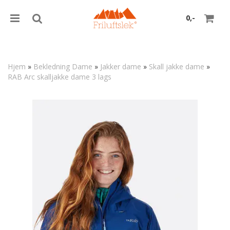
0,-
Hjem
»
Bekledning Dame
»
Jakker dame
»
Skall jakke dame
»
RAB Arc skalljakke dame 3 lags
Nullstill
Trykk ENTER for å søke