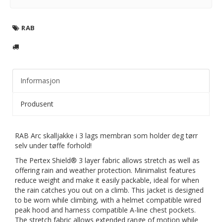
RAB
Informasjon
Produsent
RAB Arc skalljakke i 3 lags membran som holder deg tørr
selv under tøffe forhold!
The Pertex Shield® 3 layer fabric allows stretch as well as
offering rain and weather protection. Minimalist features
reduce weight and make it easily packable, ideal for when
the rain catches you out on a climb. This jacket is designed
to be worn while climbing, with a helmet compatible wired
peak hood and harness compatible A-line chest pockets.
The stretch fabric allows extended range of motion while