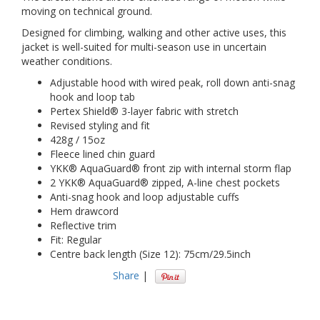
moving on technical ground.
Designed for climbing, walking and other active uses, this
jacket is well-suited for multi-season use in uncertain
weather conditions.
Adjustable hood with wired peak, roll down anti-snag
hook and loop tab
Pertex Shield® 3-layer fabric with stretch
Revised styling and fit
428g / 15oz
Fleece lined chin guard
YKK® AquaGuard® front zip with internal storm flap
2 YKK® AquaGuard® zipped, A-line chest pockets
Anti-snag hook and loop adjustable cuffs
Hem drawcord
Reflective trim
Fit: Regular
Centre back length (Size 12): 75cm/29.5inch
Share
|