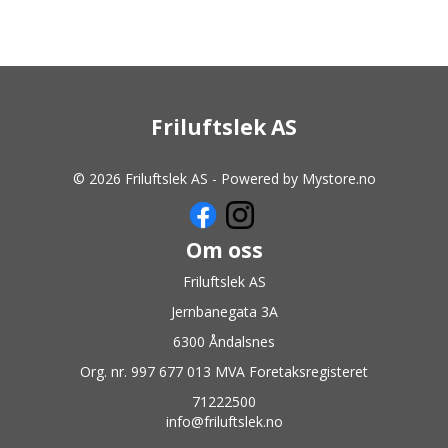
Friluftslek AS
© 2026 Friluftslek AS - Powered by
Mystore.no
Om oss
Friluftslek AS
Jernbanegata 3A
6300 Åndalsnes
Org. nr. 997 677 013 MVA Foretaksregisteret
71222500
info@friluftslek.no