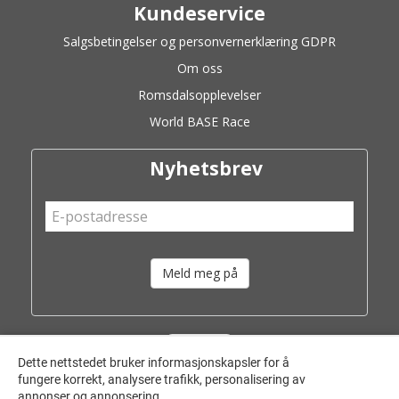
Kundeservice
Salgsbetingelser og personvernerklæring GDPR
Om oss
Romsdalsopplevelser
World BASE Race
Nyhetsbrev
Meld meg på
Dette nettstedet bruker informasjonskapsler for å
fungere korrekt, analysere trafikk, personalisering av
annonser og annonsering.