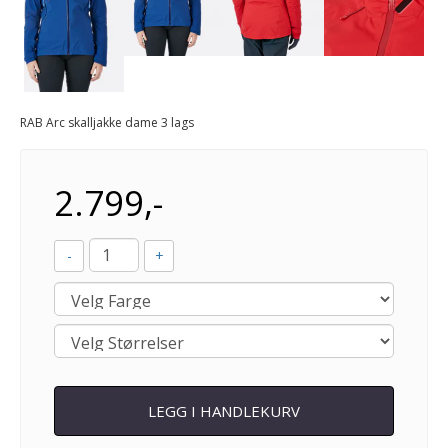
Next
RAB Arc skalljakke dame 3 lags
2.799,-
-
+
LEGG I HANDLEKURV