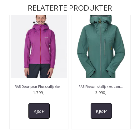
RELATERTE PRODUKTER
RAB Downpour Plus skalljakke
...
RAB Firewall skalljakke, dam
...
1.799,-
3.990,-
KJØP
KJØP